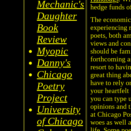
Mechanic's
hedge funds o
Daughter
The economic c
Book
experiencing 
poets, both am
Review
views and con
Myopic
should be fami
forthcoming as
Danny's
resort to havi
Chicago
great thing ab
have to rely o
Poetry
your heartfelt
Project
you can type u
opinions and t
University
at Chicago Po
of Chicago
woes as well a
life. Some poe