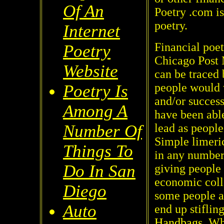
Of An
Poetry .com is
poetry.
Internet
Financial poet
Poetry
Chicago Post 
Website
can be traced 
people would w
Poetry Is
and/or succes
Among A
have been able
lead as people
Number Of
Simple limeri
Things To
in any number
Do In San
giving people 
economic coll
Diego
some people a
Auto
end up stifling
Handbags
. Wh