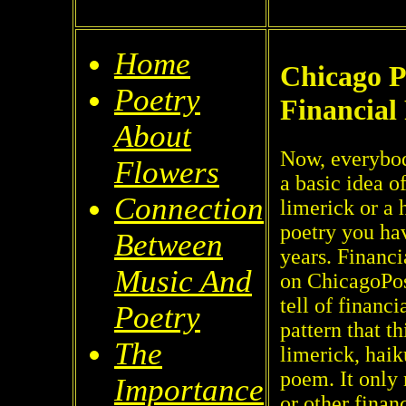
Home
Chicago P
Poetry
Financial
About
Now, everybod
Flowers
a basic idea o
Connection
limerick or a 
poetry you hav
Between
years. Financi
Music And
on ChicagoPos
tell of financ
Poetry
pattern that t
The
limerick, haik
poem. It only
Importance
or other finan