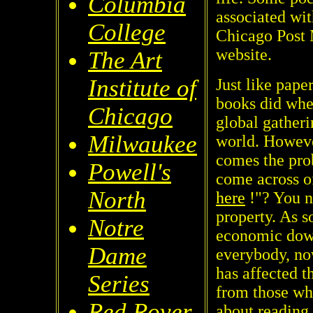
Columbia
associated wit
College
Chicago Post 
website.
The Art
Institute of
Just like pape
books did when
Chicago
global gatheri
Milwaukee
world. However
comes the pro
Powell's
come across of
North
here
!"? You n
property. As s
Notre
economic down
Dame
everybody, no
has affected t
Series
from those who
Red Rover
about reading 