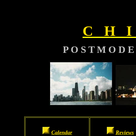
C H I
P O S T M O D E
Calendar
Reviews