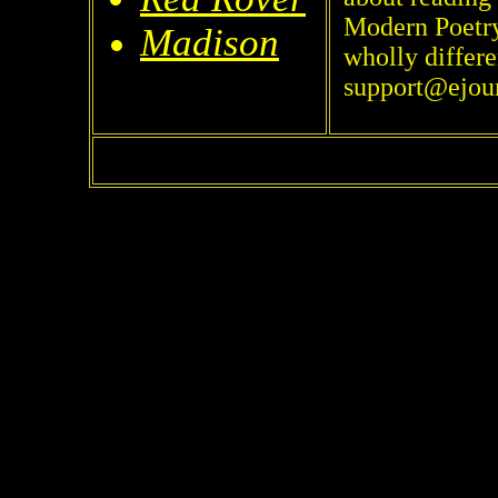
Modern Poetry 
Madison
wholly differe
support@ejou