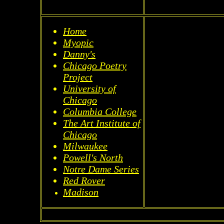
Home
Myopic
Danny's
Chicago Poetry
Project
University of
Chicago
Columbia College
The Art Institute of
Chicago
Milwaukee
Powell's North
Notre Dame Series
Red Rover
Madison