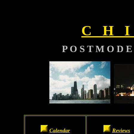
C H I
P O S T M O D E
Calendar
Reviews