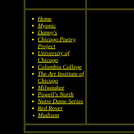
Home
Myopic
Danny's
Chicago Poetry
Project
University of
Chicago
Columbia College
The Art Institute of
Chicago
Milwaukee
Powell's North
Notre Dame Series
Red Rover
Madison