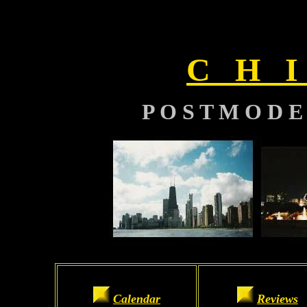
C H I
P O S T M O D E
Calendar
Reviews