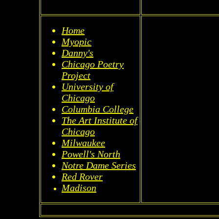
Home
Myopic
Danny's
Chicago Poetry
Project
University of
Chicago
Columbia College
The Art Institute of
Chicago
Milwaukee
Powell's North
Notre Dame Series
Red Rover
Madison