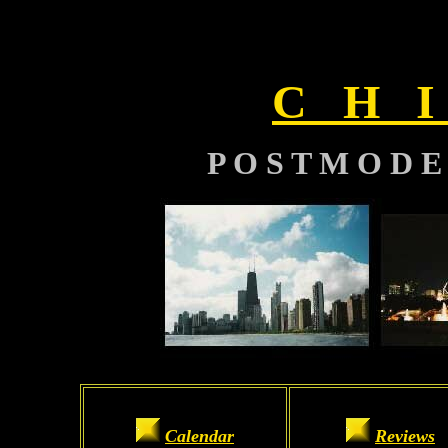
C H I
P O S T M O D E
Calendar
Reviews